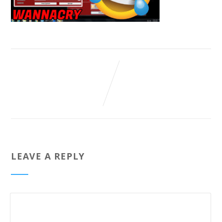
LEAVE A REPLY