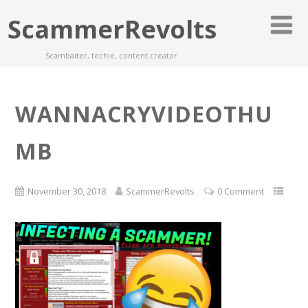
ScammerRevolts
Scambaiter, techie, content creator.
WANNACRYVIDEOTHU
MB
November 30, 2018
ScammerRevolts
0 Comment