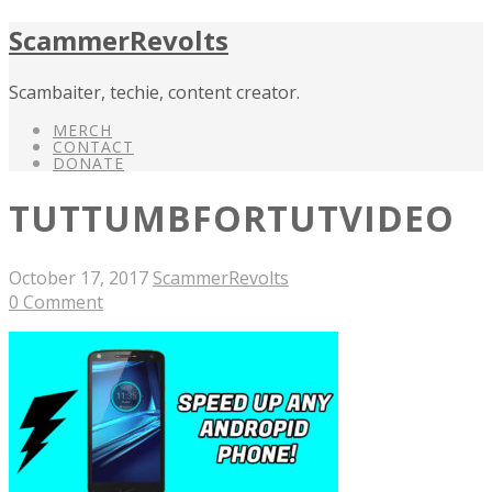
ScammerRevolts
Scambaiter, techie, content creator.
MERCH
CONTACT
DONATE
TUTTUMBFORTUTVIDEO
October 17, 2017
ScammerRevolts
0 Comment