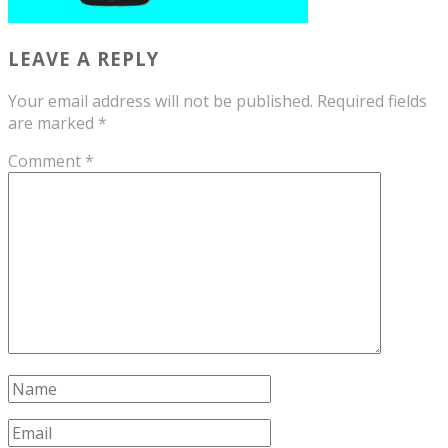
LEAVE A REPLY
Your email address will not be published.
Required fields
are marked
*
Comment
*