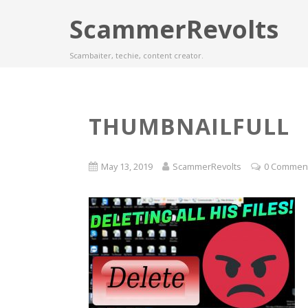
ScammerRevolts
Scambaiter, techie, content creator.
THUMBNAILFULL
May 13, 2019
ScammerRevolts
0 Commen