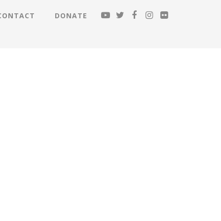
CONTACT
DONATE