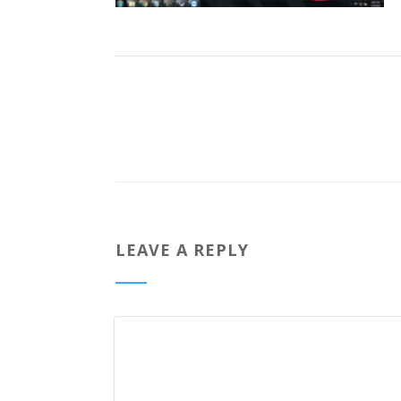
LEAVE A REPLY