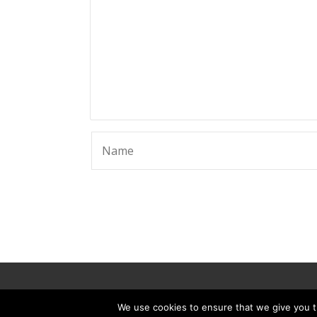
© 2025 ScammerRevolts.
We use cookies to ensure that we give you th