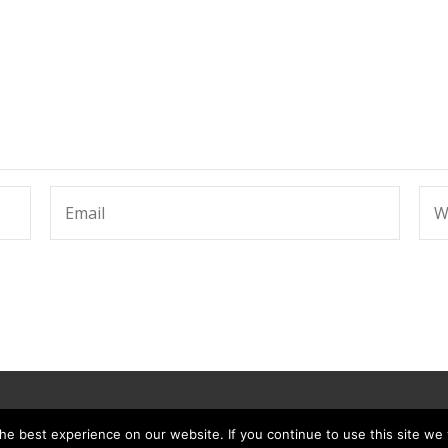
e best experience on our website. If you continue to use this site we w