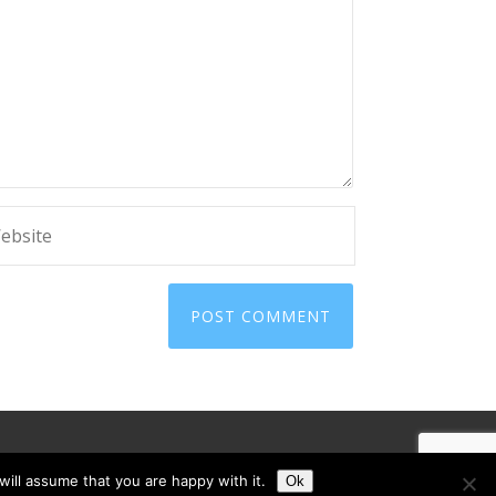
ill assume that you are happy with it.
Ok