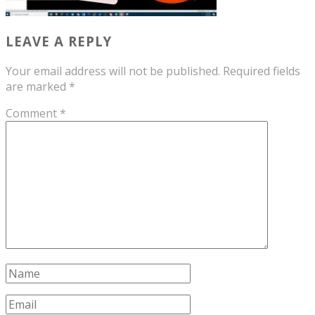
LEAVE A REPLY
Your email address will not be published.
Required fields
are marked
*
Comment
*