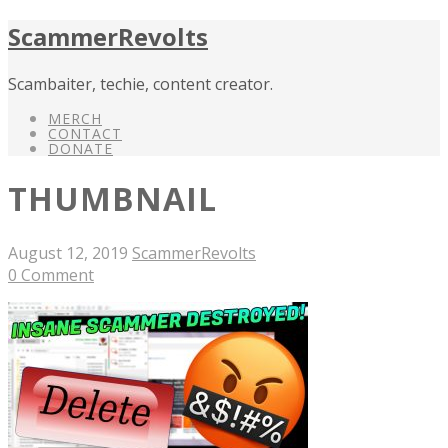
ScammerRevolts
Scambaiter, techie, content creator.
MERCH
CONTACT
DONATE
THUMBNAIL
August 12, 2019
ScammerRevolts
0 Comment