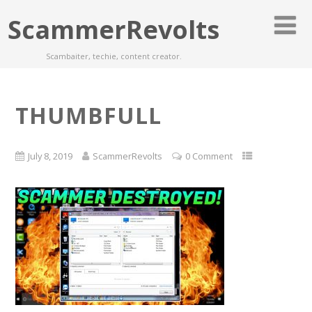
ScammerRevolts
Scambaiter, techie, content creator.
THUMBFULL
July 8, 2019
ScammerRevolts
0 Comment