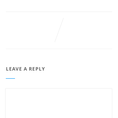
LEAVE A REPLY