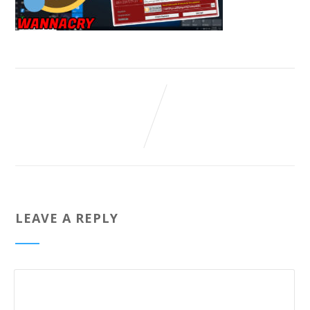
LEAVE A REPLY