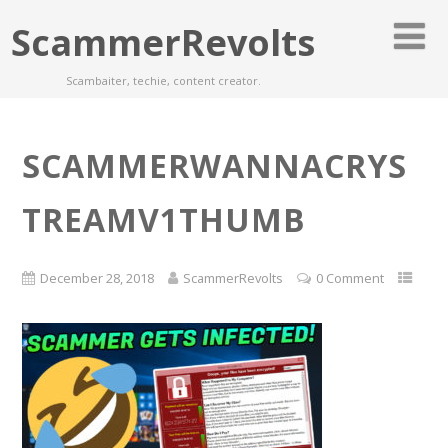
ScammerRevolts
Scambaiter, techie, content creator.
SCAMMERWANNACRYS
TREAMV1THUMB
December 28, 2018
ScammerRevolts
0 Comment