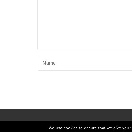
© 2025 ScammerRevolts.
We use cookies to ensure that we give you th