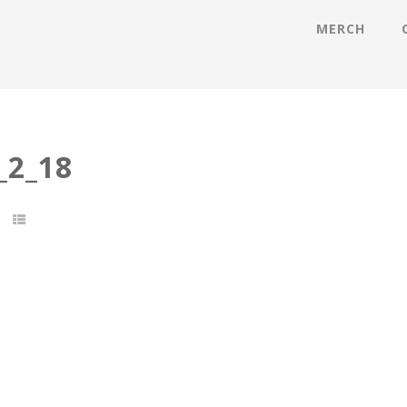
MERCH
2_18
t