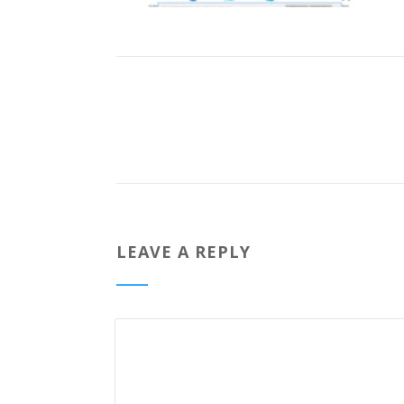
LEAVE A REPLY