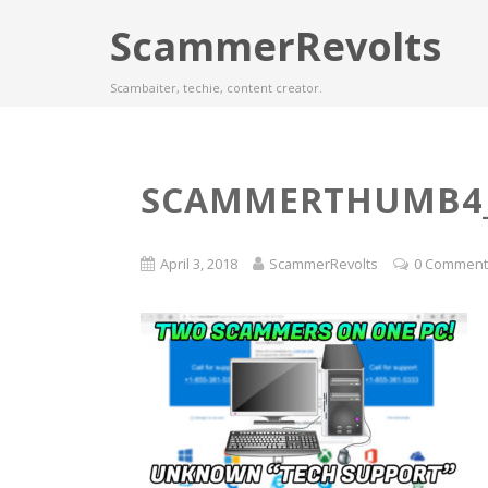
ScammerRevolts
Scambaiter, techie, content creator.
SCAMMERTHUMB4_
April 3, 2018
ScammerRevolts
0 Commen