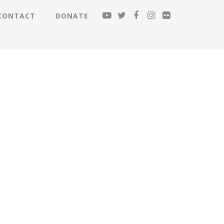
CONTACT
DONATE