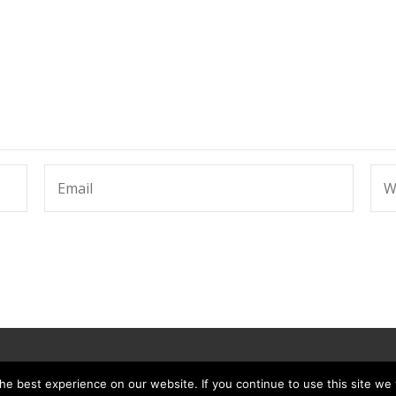
e best experience on our website. If you continue to use this site we w