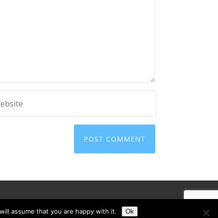
ill assume that you are happy with it.
Ok