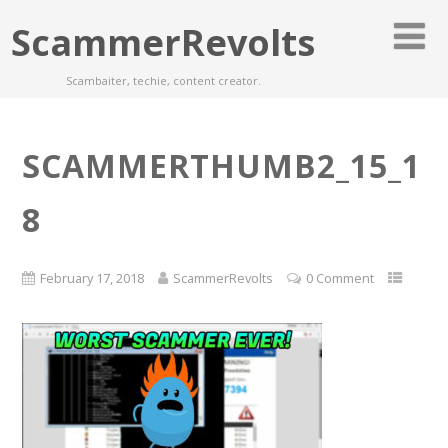
ScammerRevolts
Scambaiter, techie, content creator.
SCAMMERTHUMB2_15_1
8
February 17, 2018
ScammerRevolts
0 Comment