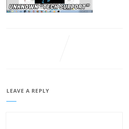
LEAVE A REPLY