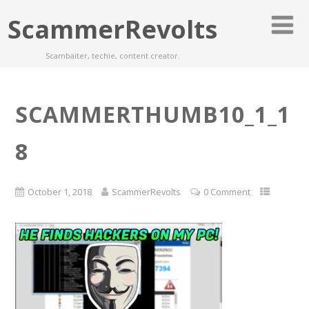
ScammerRevolts
Scambaiter, techie, content creator.
SCAMMERTHUMB10_1_1
8
October 1, 2018
ScammerRevolts
0 Comment