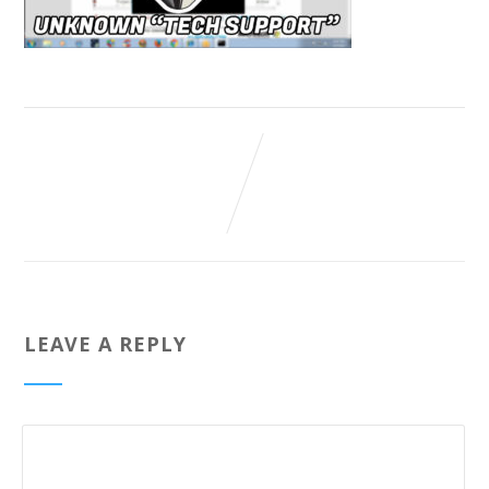
LEAVE A REPLY