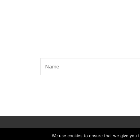
© 2025 ScammerRevolts.
We use cookies to ensure that we give you th