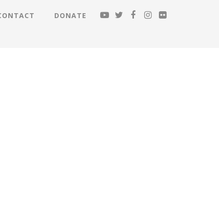
CONTACT
DONATE