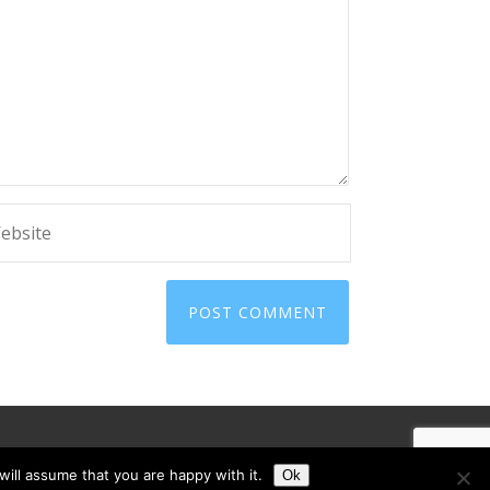
ill assume that you are happy with it.
Ok