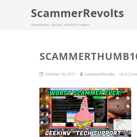
ScammerRevolts
Scambaiter, techie, content creator.
SCAMMERTHUMB10
October 16, 2017
ScammerRevolts
0 Com