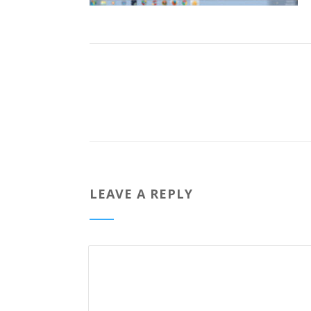
LEAVE A REPLY