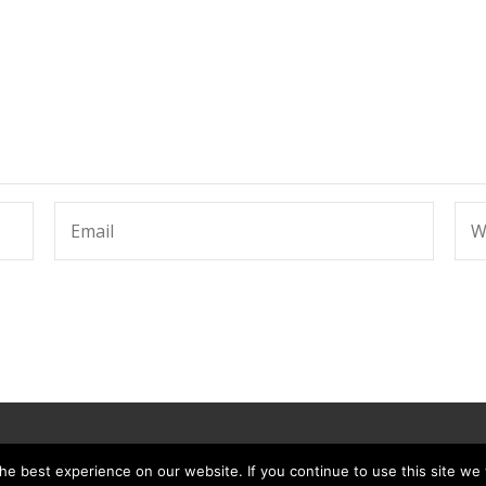
e best experience on our website. If you continue to use this site we w