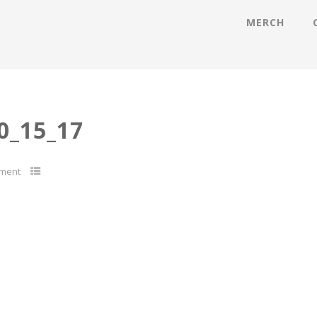
MERCH
_15_17
ment