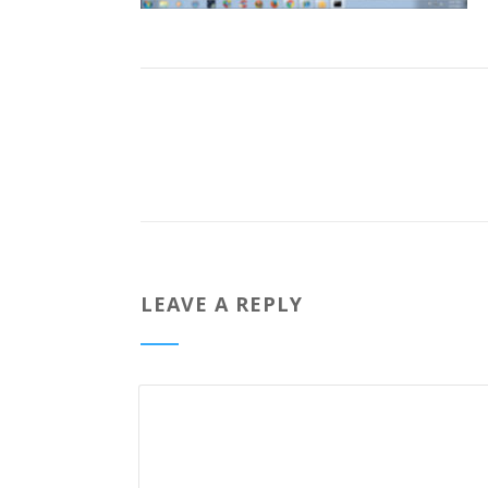
LEAVE A REPLY