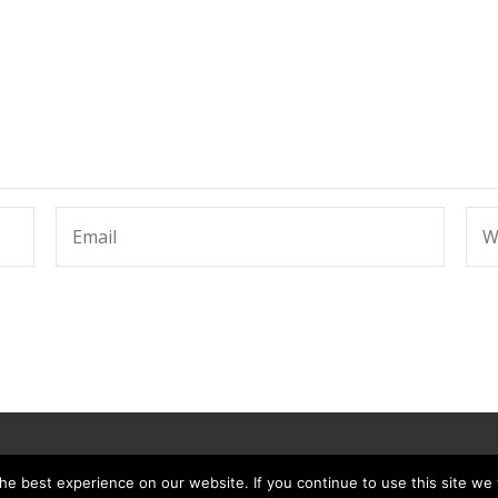
e best experience on our website. If you continue to use this site we w