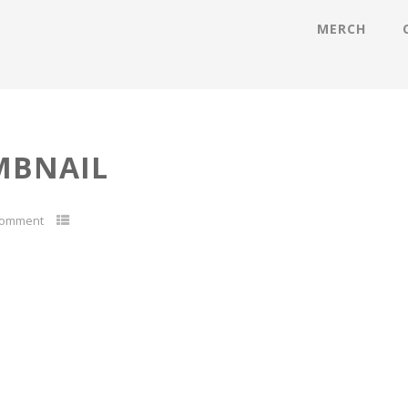
MERCH
MBNAIL
Comment