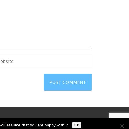
ill assume that you are happy with it.
Ok