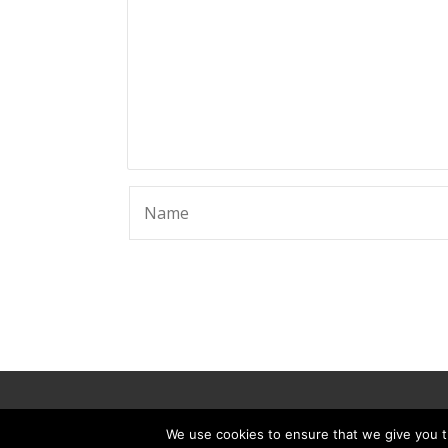
© 2025 ScammerRevolts.
We use cookies to ensure that we give you th