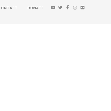
CONTACT
DONATE