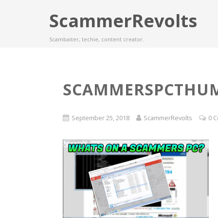
ScammerRevolts
Scambaiter, techie, content creator.
SCAMMERSPCTHU
September 25, 2018
ScammerRevolts
0 