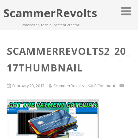
ScammerRevolts
Scambaiter, techie, content creator.
SCAMMERREVOLTS2_20_
17THUMBNAIL
February 23, 2017
ScammerRevolts
0 Comment