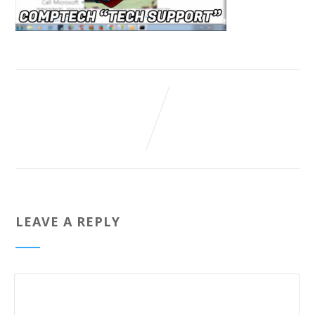
LEAVE A REPLY