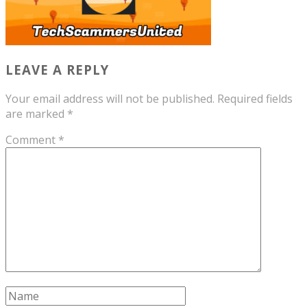
LEAVE A REPLY
Your email address will not be published.
Required fields
are marked
*
Comment
*