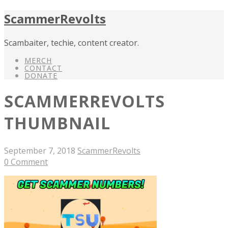
ScammerRevolts
Scambaiter, techie, content creator.
MERCH
CONTACT
DONATE
SCAMMERREVOLTS
THUMBNAIL
September 7, 2018
ScammerRevolts
0 Comment