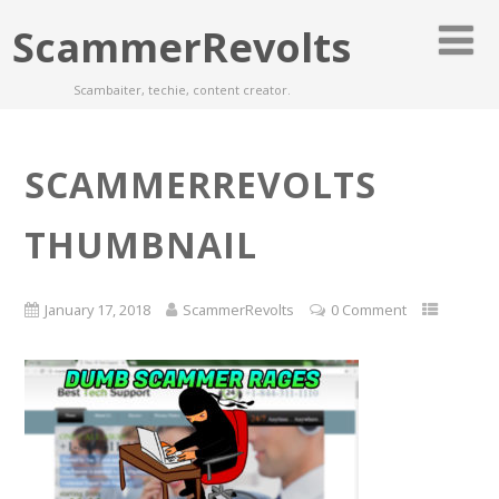
ScammerRevolts
Scambaiter, techie, content creator.
SCAMMERREVOLTS
THUMBNAIL
January 17, 2018
ScammerRevolts
0 Comment