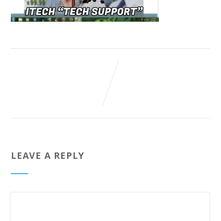
LEAVE A REPLY