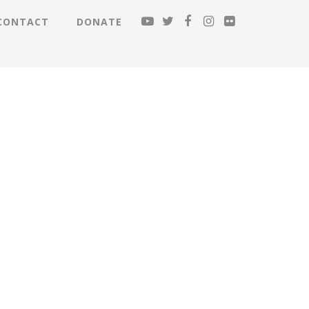
CONTACT
DONATE