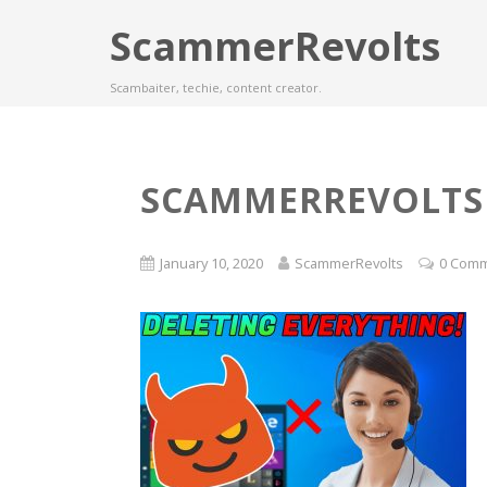
ScammerRevolts
Scambaiter, techie, content creator.
SCAMMERREVOLTS
January 10, 2020
ScammerRevolts
0 Com