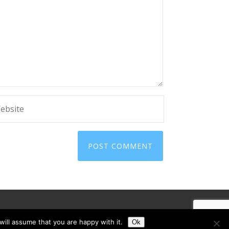
ill assume that you are happy with it.
Ok