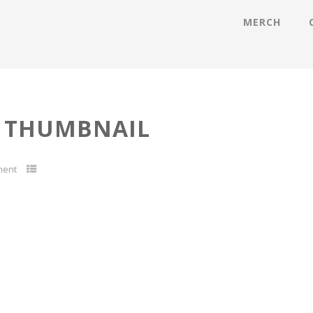
MERCH
 THUMBNAIL
ment