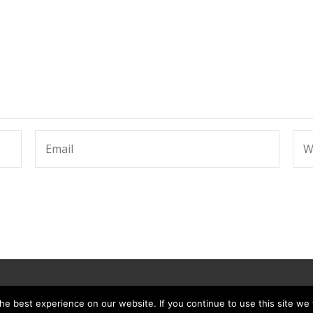
e best experience on our website. If you continue to use this site we w