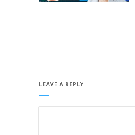
LEAVE A REPLY