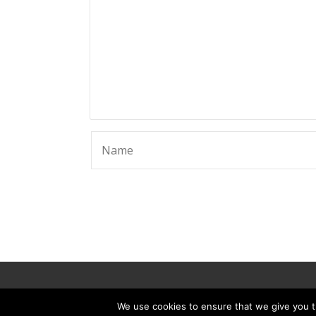
© 2025 ScammerRevolts.
We use cookies to ensure that we give you th