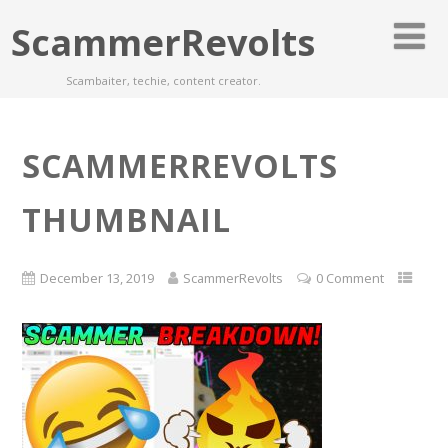
ScammerRevolts
Scambaiter, techie, content creator.
SCAMMERREVOLTS
THUMBNAIL
December 13, 2019
ScammerRevolts
0 Comment