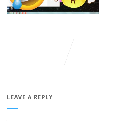
LEAVE A REPLY