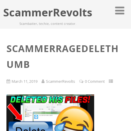
ScammerRevolts
Scambaiter, techie, content creator.
SCAMMERRAGEDELETH
UMB
March 11, 2019
ScammerRevolts
0 Comment