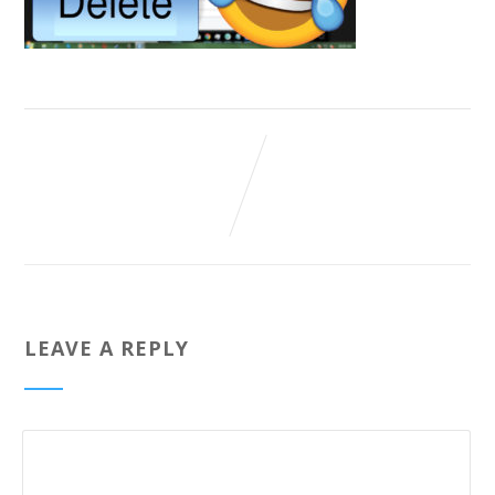
LEAVE A REPLY