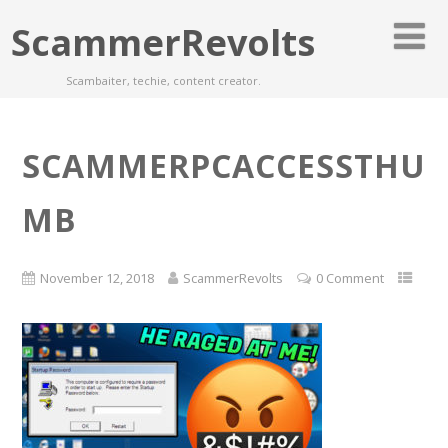
ScammerRevolts
Scambaiter, techie, content creator.
SCAMMERPCACCESSTHU
MB
November 12, 2018
ScammerRevolts
0 Comment