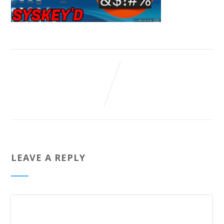
LEAVE A REPLY