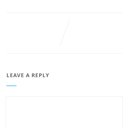
LEAVE A REPLY