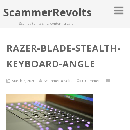
ScammerRevolts
Scambaiter, techie, content creator.
RAZER-BLADE-STEALTH-
KEYBOARD-ANGLE
March 2, 2020
ScammerRevolts
0 Comment