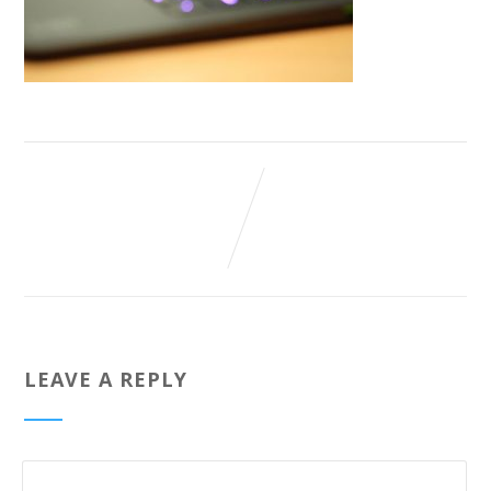
LEAVE A REPLY