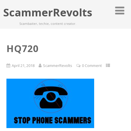
ScammerRevolts
Scambaiter, techie, content creator.
HQ720
April 21, 2018
ScammerRevolts
0 Comment