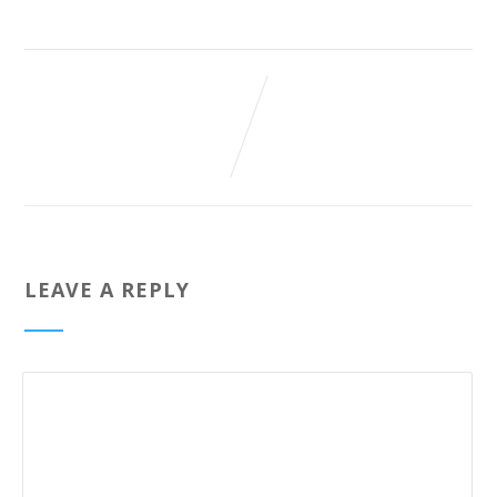
LEAVE A REPLY