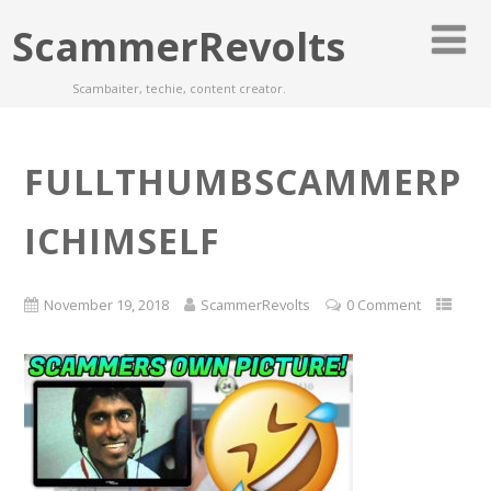
ScammerRevolts
Scambaiter, techie, content creator.
FULLTHUMBSCAMMERP
ICHIMSELF
November 19, 2018
ScammerRevolts
0 Comment