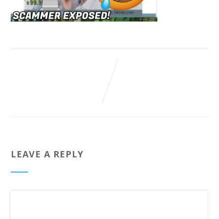
LEAVE A REPLY