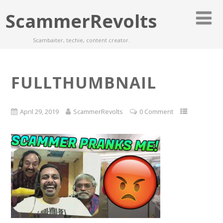
ScammerRevolts
Scambaiter, techie, content creator.
FULLTHUMBNAIL
April 29, 2019
ScammerRevolts
0 Comment