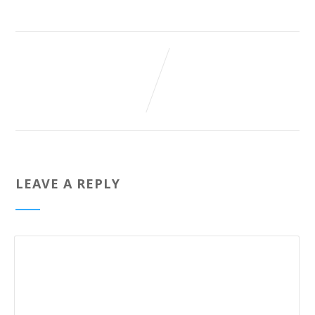
LEAVE A REPLY