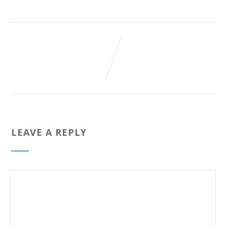
LEAVE A REPLY