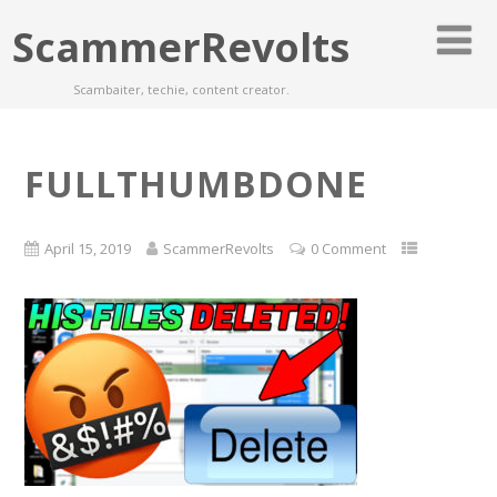
ScammerRevolts
Scambaiter, techie, content creator.
FULLTHUMBDONE
April 15, 2019
ScammerRevolts
0 Comment