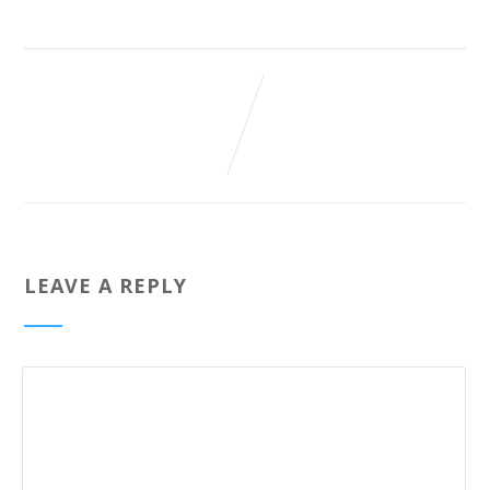
LEAVE A REPLY