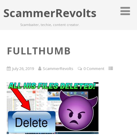
ScammerRevolts
Scambaiter, techie, content creator.
FULLTHUMB
July 26, 2019
ScammerRevolts
0 Comment