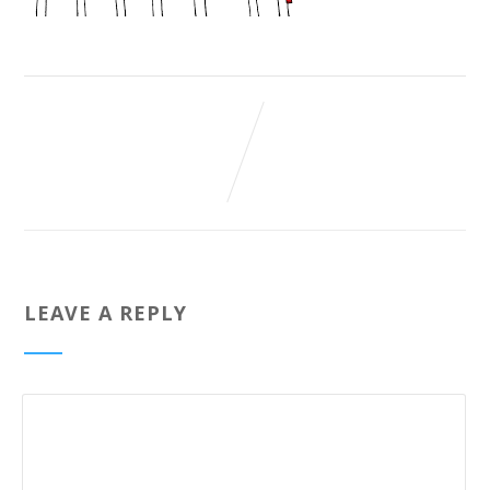
LEAVE A REPLY