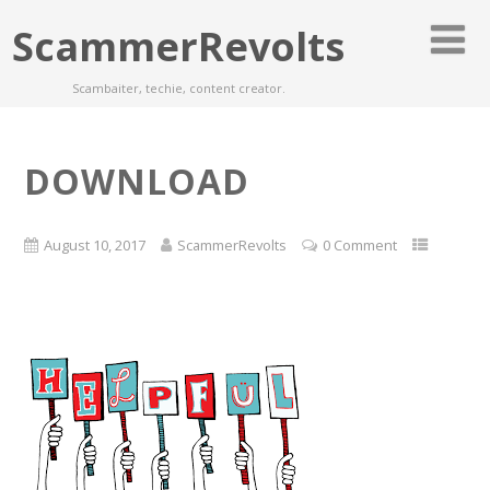
ScammerRevolts
Scambaiter, techie, content creator.
DOWNLOAD
August 10, 2017
ScammerRevolts
0 Comment