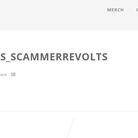
MERCH
ES_SCAMMERREVOLTS
ent