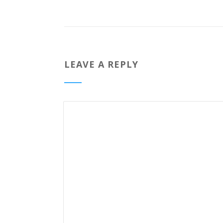
LEAVE A REPLY