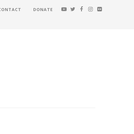
CONTACT
DONATE