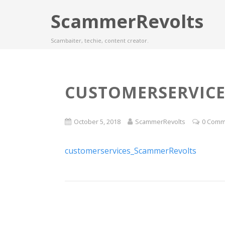
ScammerRevolts
Scambaiter, techie, content creator.
CUSTOMERSERVIC
October 5, 2018
ScammerRevolts
0 Comm
customerservices_ScammerRevolts