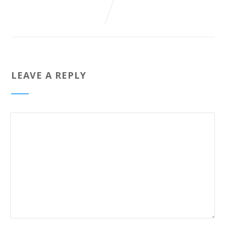
LEAVE A REPLY