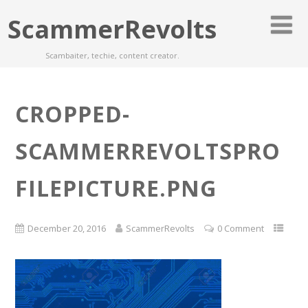
ScammerRevolts
Scambaiter, techie, content creator.
CROPPED-
SCAMMERREVOLTSPRO
FILEPICTURE.PNG
December 20, 2016
ScammerRevolts
0 Comment