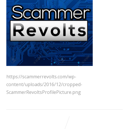
https://scammerrevolts.com/wp-
content/uploads/2016/12/cropped-
ScammerRevoltsProfilePicture.png