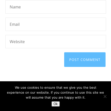
We use cookies to ensure that we give you the best
experience on our website. If you continue to use this site we
will assume that you are happy with it.
© 2025 ScammerRevolts.
Ok