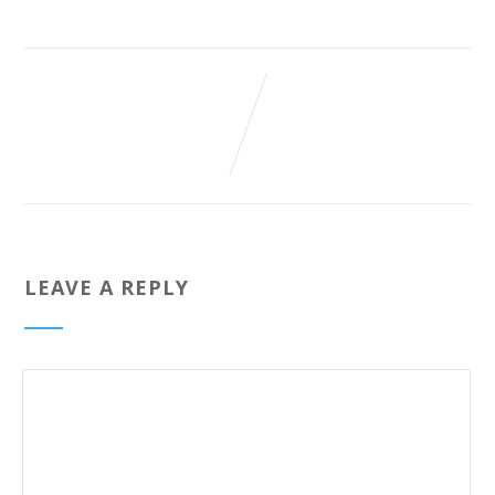
LEAVE A REPLY