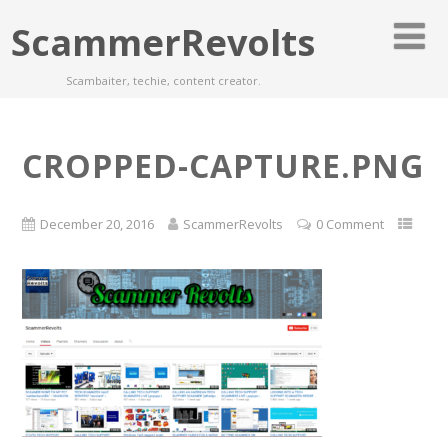
ScammerRevolts
Scambaiter, techie, content creator.
CROPPED-CAPTURE.PNG
December 20, 2016
ScammerRevolts
0 Comment