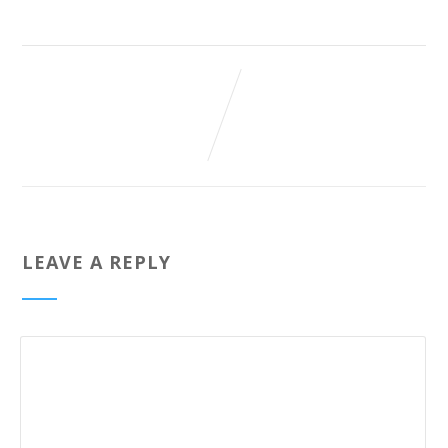
LEAVE A REPLY