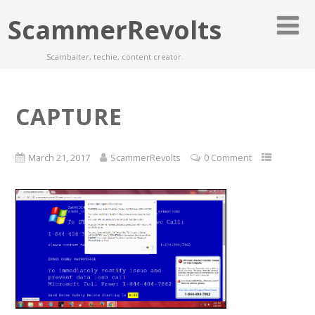
ScammerRevolts
Scambaiter, techie, content creator.
CAPTURE
March 21, 2017
ScammerRevolts
0 Comment