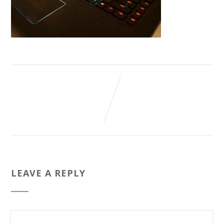
LEAVE A REPLY