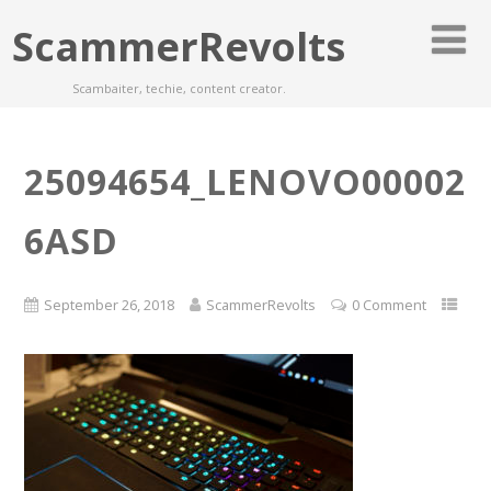
ScammerRevolts
Scambaiter, techie, content creator.
25094654_LENOVO00002
6ASD
September 26, 2018
ScammerRevolts
0 Comment