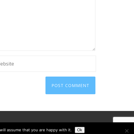
ill assume that you are happy with it.
Ok