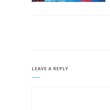
LEAVE A REPLY