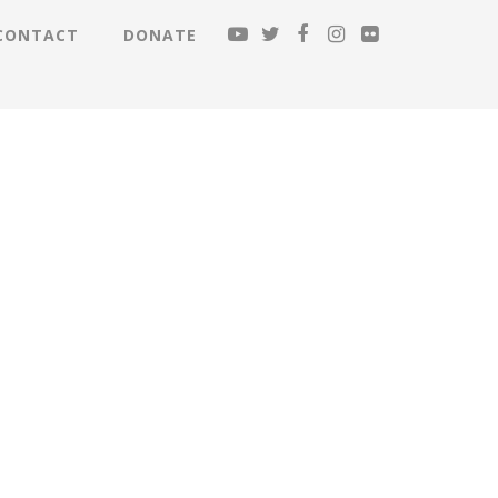
CONTACT
DONATE