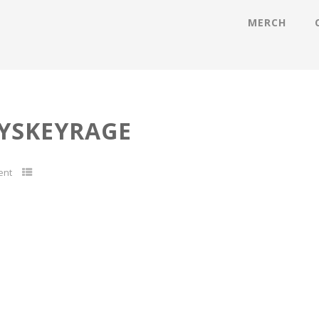
MERCH
YSKEYRAGE
ent