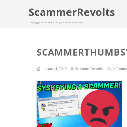
ScammerRevolts
Scambaiter, techie, content creator.
SCAMMERTHUMBS
January 4, 2019
ScammerRevolts
0 Comm