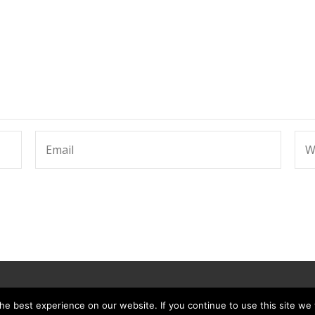
e best experience on our website. If you continue to use this site we w