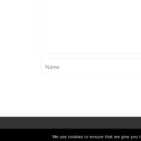
© 2025 ScammerRevolts.
We use cookies to ensure that we give you th