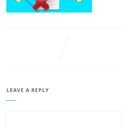
LEAVE A REPLY