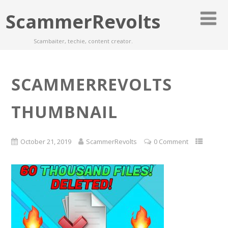
ScammerRevolts
Scambaiter, techie, content creator.
SCAMMERREVOLTS
THUMBNAIL
October 21, 2019
ScammerRevolts
0 Comment