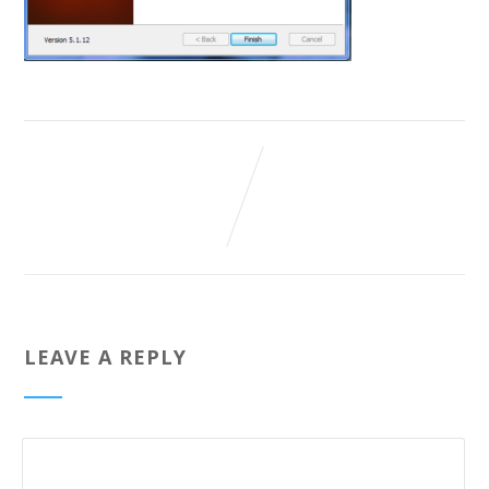
LEAVE A REPLY