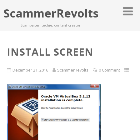
ScammerRevolts
Scambaiter, techie, content creator.
INSTALL SCREEN
December 21, 2016
ScammerRevolts
0 Comment